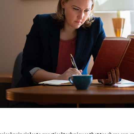
assical principles to practical techniques that teachers can