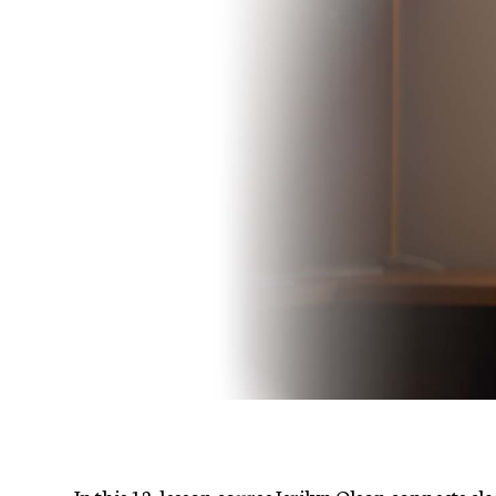
In this 12-lesson course Jerilyn Olson connects cl