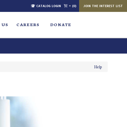
CATALOG LOGIN
= (0)
JOIN THE INTEREST LIST
 US
CAREERS
DONATE
Help