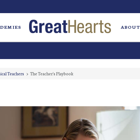
DEMIES
ABOUT
ical Teachers
>
The Teacher's Playbook