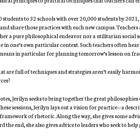
students to 32 schools with over 20,000 students by 2021, 
s and share those practices with each new campus. Teachers a
her a pure philosophical endeavor nor a utilitarian social s
like in one’s own particular context. Such teachers often hea
 means in particular for planning tomorrow’s lesson on fra
at are full of techniques and strategies aren’t easily harm
rces?
otes, Jerilyn seeks to bring together the great philosophies o
ese sessions, Jerilyn lays out a vision for practice—a desc
 framework of rhetoric. Along the way, she gives some adv
 the end, she also gives advice to leaders who seek to help 