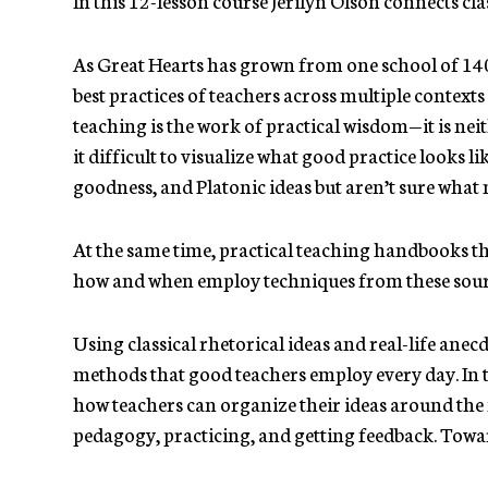
As Great Hearts has grown from one school of 140 
best practices of teachers across multiple context
teaching is the work of practical wisdom—it is neit
it difficult to visualize what good practice looks 
goodness, and Platonic ideas but aren’t sure what
At the same time, practical teaching handbooks th
how and when employ techniques from these sou
Using classical rhetorical ideas and real-life anecd
methods that good teachers employ every day. In th
how teachers can organize their ideas around the
pedagogy, practicing, and getting feedback. Toward