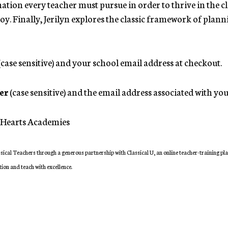
ation every teacher must pursue in order to thrive in the 
joy. Finally, Jerilyn explores the classic framework of pla
(case sensitive) and your school email address at checkout.
er
(case sensitive) and the email address associated with y
at Hearts Academies
sical Teachers through a generous partnership with Classical U, an online teacher-training pl
tion and teach with excellence.