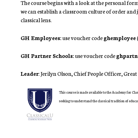
The course begins with a look at the personal form
we can establish a classroom culture of order and 
classical lens.
GH Employees:
use voucher code
ghemployee
GH Partner Schools:
use voucher code
ghpartn
Leader
: Jerilyn Olson, Chief People Officer, Gre
This course is made available to the Academy for Clas
seeking to understand the classical tradition of educa