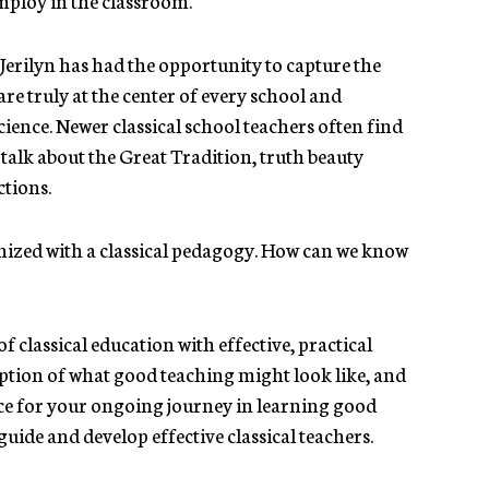
Jerilyn has had the opportunity to capture the
re truly at the center of every school and
cience. Newer classical school teachers often find
r talk about the Great Tradition, truth beauty
ctions.
onized with a classical pedagogy. How can we know
f classical education with effective, practical
ription of what good teaching might look like, and
ice for your ongoing journey in learning good
guide and develop effective classical teachers.