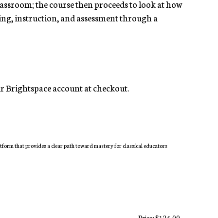
classroom; the course then proceeds to look at how
nning, instruction, and assessment through a
our Brightspace account at checkout.
atform that provides a clear path toward mastery for classical educators
Price: $125.00