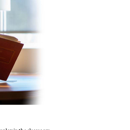
 employ in the classroom.