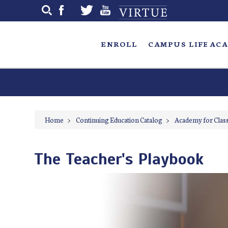
Skip
to
main
ENROLL
CAMPUS LIFE
ACA
Home
>
Continuing Education Catalog
>
Academy for Class
The Teacher's Playbook