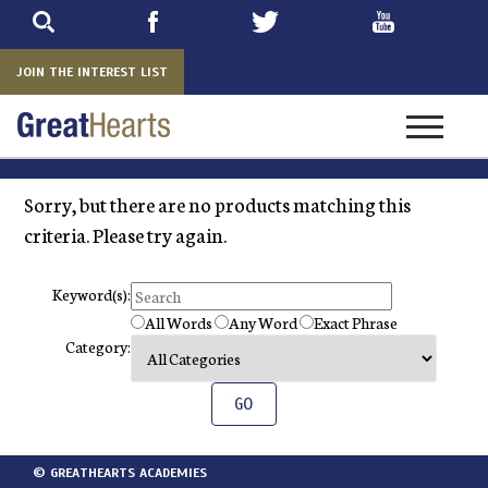
Skip
to
main
JOIN THE INTEREST LIST
Toggle na
Sorry, but there are no products matching this
criteria. Please try again.
Keyword(s):
All Words
Any Word
Exact Phrase
Category:
© GREATHEARTS ACADEMIES