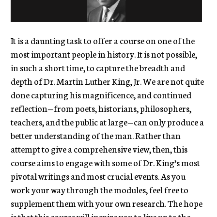
It is a daunting task to offer a course on one of the
most important people in history. It is not possible,
in such a short time, to capture the breadth and
depth of Dr. Martin Luther King, Jr. We are not quite
done capturing his magnificence, and continued
reflection—from poets, historians, philosophers,
teachers, and the public at large—can only produce a
better understanding of the man. Rather than
attempt to give a comprehensive view, then, this
course aims to engage with some of Dr. King’s most
pivotal writings and most crucial events. As you
work your way through the modules, feel free to
supplement them with your own research. The hope
is that this course will inspire you to live up to the