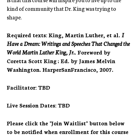
kind of community that Dr. King was trying to
shape.
Required texts
:
King, Martin Luther, et al.
I
Have a Dream: Writings and Speeches That Changed the
World Martin Luther King, Jr.
. Foreword by
Coretta Scott King ; Ed. by James Melvin
Washington. HarperSanFrancisco, 2007.
Facilitator
: TBD
Live Session Dates
: TBD
Please click the "Join Waitlist" button below
to be notified when enrollment for this course