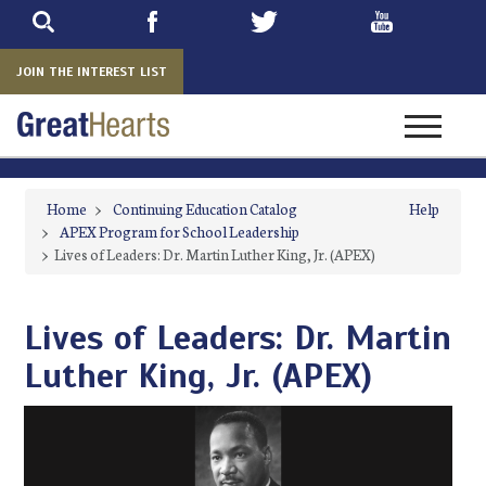
Skip
to
main
JOIN THE INTEREST LIST
Toggle na
Home
>
Continuing Education Catalog
Help
>
APEX Program for School Leadership
>
Lives of Leaders: Dr. Martin Luther King, Jr. (APEX)
Lives of Leaders: Dr. Martin
Luther King, Jr. (APEX)