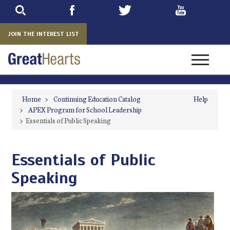
Skip
to
main
JOIN THE INTEREST LIST
Toggle na
Home
>
Continuing Education Catalog
Help
>
APEX Program for School Leadership
>
Essentials of Public Speaking
Essentials of Public
Speaking