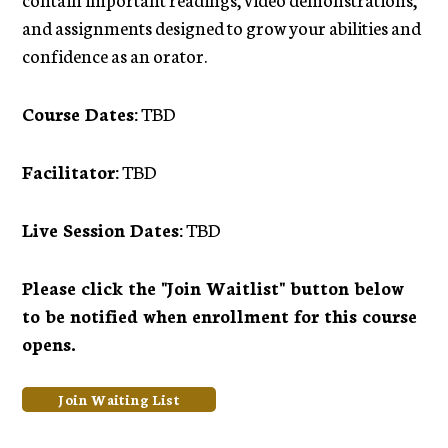
and assignments designed to grow your abilities and
confidence as an orator.
Course Dates:
TBD
Facilitator:
TBD
Live Session Dates:
TBD
Please click the "Join Waitlist" button below
to be notified when enrollment for this course
opens.
Join Waiting List