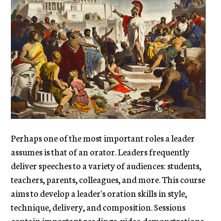
Perhaps one of the most important roles a leader
assumes is that of an orator. Leaders frequently
deliver speeches to a variety of audiences: students,
teachers, parents, colleagues, and more. This course
aims to develop a leader's oration skills in style,
technique, delivery, and composition. Sessions
contain important readings, video demonstrations,