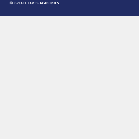
© GREATHEARTS ACADEMIES