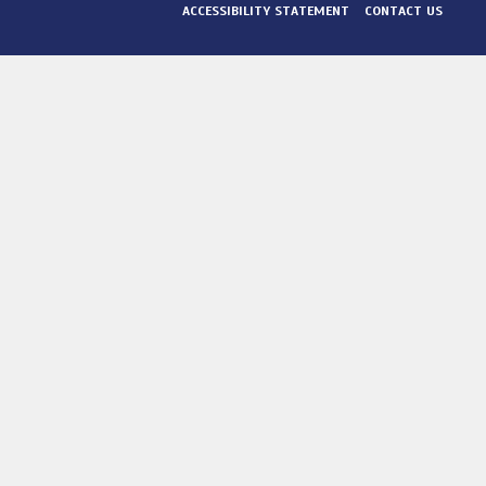
ACCESSIBILITY STATEMENT
CONTACT US