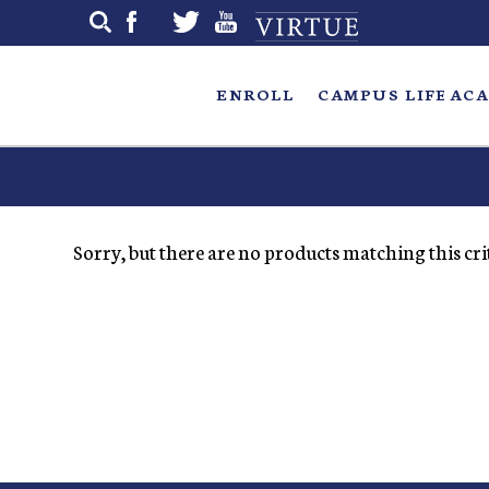
Skip
to
main
ENROLL
CAMPUS LIFE
ACA
Sorry, but there are no products matching this crit