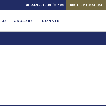
CATALOG LOGIN
= (0)
JOIN THE INTEREST LIST
 US
CAREERS
DONATE