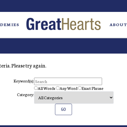
DEMIES
ABOUT
eria. Please try again.
Keyword(s):
All Words
Any Word
Exact Phrase
Category: